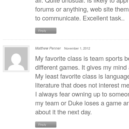
forums or anything, web site theme
to communicate. Excellent task..
Reply
Matthew Penner
November 1, 2012
My favorite class is team sports b
different games. It gives my mind
My least favorite class is languag
literature that does not interest me
I always fear owning up to some
my team or Duke loses a game and 
about it the next day.
Reply