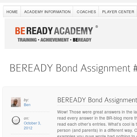
HOME
ACADEMY INFORMATION
COACHES
PLAYER CENTER
by:
Ben
Wow! Those were great answers in the las
read every answer in the BR-blog more t
on:
October 3,
read each other’s entries. What’s cool 
2012
person (and parents) in a different way. 
examples you guys wrote had nothing to d