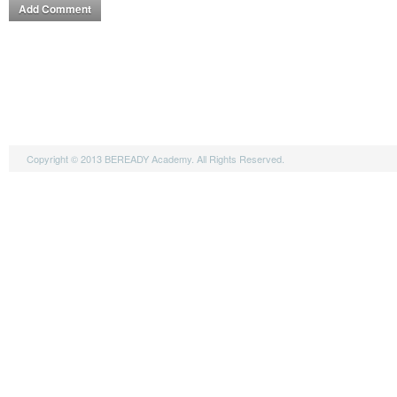
Copyright © 2013 BEREADY Academy. All Rights Reserved.