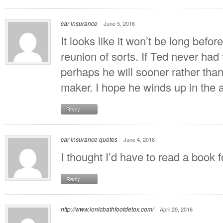
car insurance
June 5, 2016
It looks like it won’t be long befo
reunion of sorts. If Ted never had 
perhaps he will sooner rather than
maker. I hope he winds up in the 
Reply
car insurance quotes
June 4, 2016
I thought I’d have to read a book fo
Reply
http://www.ionicbathfootdetox.com/
April 29, 2016