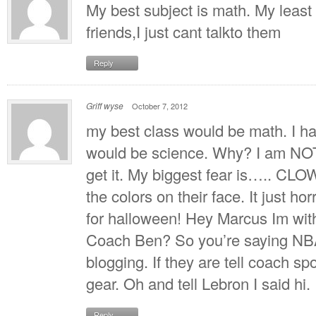
My best subject is math. My least 
friends,I just cant talkto them
Reply
Griff wyse
October 7, 2012
my best class would be math. I hav
would be science. Why? I am NOT g
get it. My biggest fear is….. CL
the colors on their face. It just h
for halloween! Hey Marcus Im wit
Coach Ben? So you’re saying NBA
blogging. If they are tell coach 
gear. Oh and tell Lebron I said hi.
Reply