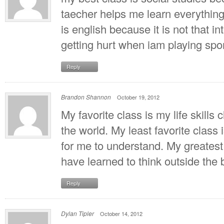
taecher helps me learn everything 
is english because it is not that int
getting hurt when iam playing spor
Reply
Brandon Shannon
October 19, 2012
My favorite class is my life skills c
the world. My least favorite class
for me to understand. My greatest
have learned to think outside the
Reply
Dylan Tipler
October 14, 2012