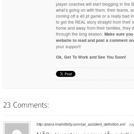
player coaches will start blogging in the
what’s going on with them, their teams, 
coming off a 40 pt game or a really bad i
to get the REAL story straight from their
home and away from their families, they d
through the long season.
Make sure you
website to read and post a comment on
your support!
Ok, Get To Work and See You Soon!
http://plans.imahillbilly.com/car_accident_definition.xml
Jul