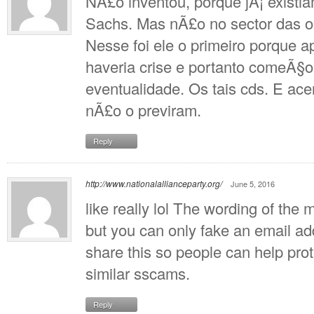
NÃ£o inventou, porque jÃ¡ exist
Sachs. Mas nÃ£o no sector das 
Nesse foi ele o primeiro porque a
haveria crise e portanto comeÃ§
eventualidade. Os tais cds. E ace
nÃ£o o previram.
Reply
http://www.nationalallianceparty.org/
June 5, 2016
like really lol The wording of th
but you can only fake an email add
share this so people can help pro
similar sscams.
Reply