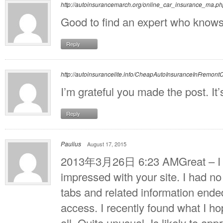
http://autoinsurancemarch.org/online_car_insurance_ma.p
Good to find an expert who knows 
Reply
http://autoinsurancelite.info/CheapAutoInsuranceInFremont
I’m grateful you made the post. It’
Reply
Paulius
August 17, 2015
2013年3月26日 6:23 AMGreat – I sh
impressed with your site. I had no
tabs and related information ended
access. I recently found what I ho
all. Quite unusual. Is likely to app