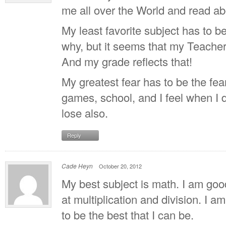
me all over the World and read ab
My least favorite subject has to be
why, but it seems that my Teacher 
And my grade reflects that!
My greatest fear has to be the fear 
games, school, and I feel when I d
lose also.
Reply
Cade Heyn
October 20, 2012
My best subject is math. I am good 
at multiplication and division. I am
to be the best that I can be.