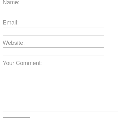
Name:
Email:
Website:
Your Comment: