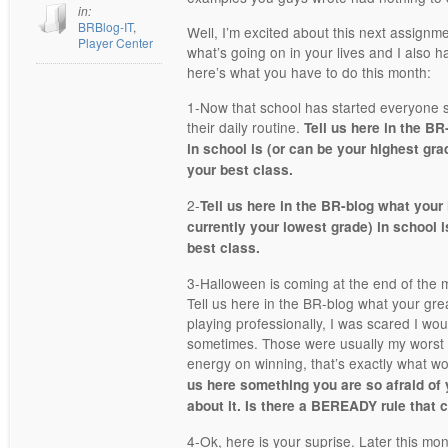
in:
BRBlog-IT
,
Well, I’m excited about this next assignm
Player Center
what’s going on in your lives and I also h
here’s what you have to do this month:
1-Now that school has started everyone s
their daily routine.
Tell us here in the BR
in school is (or can be your highest gra
your best class.
2-
Tell us here in the BR-blog what your 
currently your lowest grade) in school i
best class.
3-Halloween is coming at the end of the mo
Tell us here in the BR-blog what your gre
playing professionally, I was scared I wo
sometimes. Those were usually my worst
energy on winning, that’s exactly what 
us here something you are so afraid of 
about it. Is there a BEREADY rule that 
4-Ok, here is your suprise. Later this mo