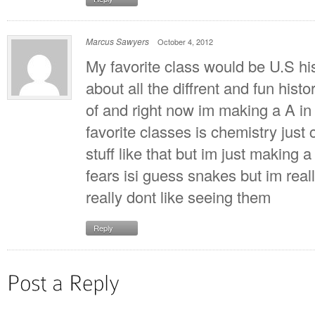
Marcus Sawyers
October 4, 2012
My favorite class would be U.S his
about all the diffrent and fun hist
of and right now im making a A in 
favorite classes is chemistry just 
stuff like that but im just making 
fears isi guess snakes but im reall
really dont like seeing them
Reply