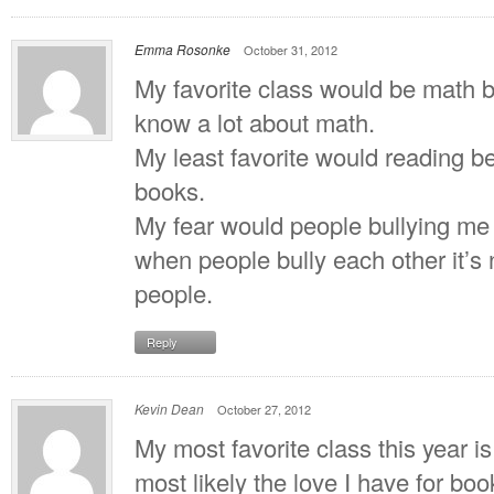
Emma Rosonke
October 31, 2012
My favorite class would be math b
know a lot about math.
My least favorite would reading b
books.
My fear would people bullying me 
when people bully each other it’s n
people.
Reply
Kevin Dean
October 27, 2012
My most favorite class this year i
most likely the love I have for b