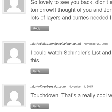
So lovely to see you back, didn't e
tomorrow!I thought of you and Jo
lots of layers and curries needed I
Reply
http://w8sites.com/jewelsofthenile.net
November 20, 2015
I could watch Schindler’s List and 
this.
Reply
http://willysobsession.com
November 11, 2015
Touchdown! That’s a really cool wa
Reply