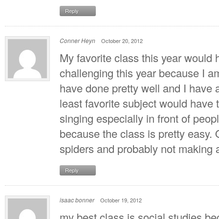
Reply
Conner Heyn
October 20, 2012
My favorite class this year would 
challenging this year because I am
have done pretty well and I have a
least favorite subject would have t
singing especially in front of peo
because the class is pretty easy. O
spiders and probably not making a
Reply
isaac bonner
October 19, 2012
my best class is social studies b