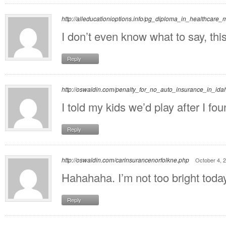
http://alleducationioptions.info/pg_diploma_in_healthcar
I don’t even know what to say, th
Reply
http://oswaldin.com/penalty_for_no_auto_insurance_in_ida
I told my kids we’d play after I f
Reply
http://oswaldin.com/carinsurancenorfolkne.php
October 4, 
Hahahaha. I’m not too bright today
Reply