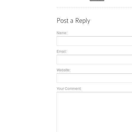
Name:
Email:
Website:
Your Comment: