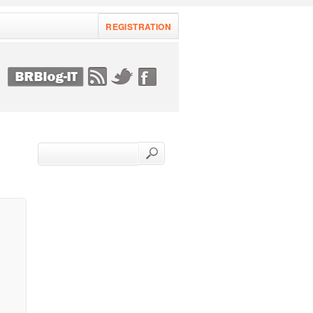
REGISTRATION