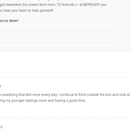
u got rewarded (ice cream from mom, TV time etc.)– at BEREADY you
ou help your team to help yourself!
you’ve done!
2
am practicing that skill more every day. I continue to think outside the box and look at
lping my younger siblings more and having a good time.
12