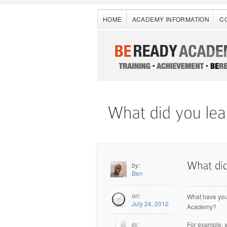
HOME
ACADEMY INFORMATION
C
by:
Ben
on:
What have you
July 24, 2012
Academy?
For example, 
in: