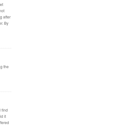
et
not
g after
er. By
g the
 find
d it
ffered