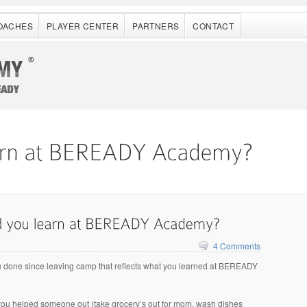
OACHES
PLAYER CENTER
PARTNERS
CONTACT
4 Comments
 done since leaving camp that reflects what you learned at BEREADY
you helped someone out (take grocery’s out for mom, wash dishes