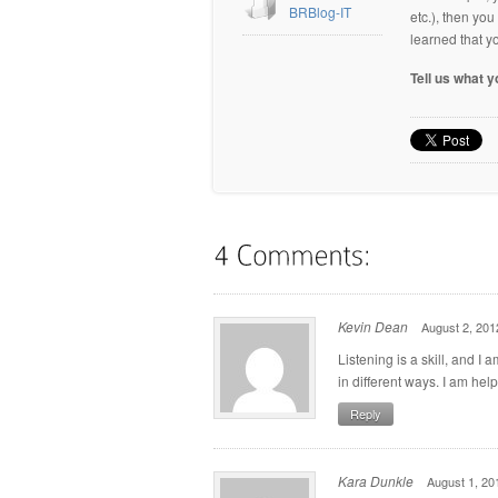
BRBlog-IT
etc.), then yo
learned that y
Tell us what 
Kevin Dean
August 2, 201
Listening is a skill, and I 
in different ways. I am he
Reply
Kara Dunkle
August 1, 20