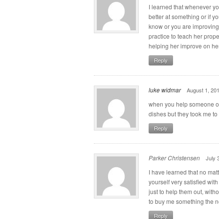
I learned that whenever y
better at something or if 
know or you are improving 
practice to teach her prop
helping her improve on her
Reply
luke widmar
August 1, 20
when you help someone ou
dishes but they took me to 
Reply
Parker Christensen
July 
I have learned that no matt
yourself very satisfied wit
just to help them out, with
to buy me something the ne
Reply