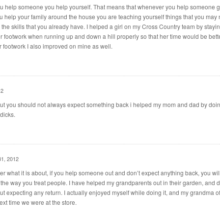
ou help someone you help yourself. That means that whenever you help someone g
you help your family around the house you are teaching yourself things that you may 
the skills that you already have. I helped a girl on my Cross Country team by stayin
er footwork when running up and down a hill properly so that her time would be bett
 footwork I also improved on mine as well.
12
t you should not always expect something back i helped my mom and dad by doin
dicks.
31, 2012
er what it is about, if you help someone out and don’t expect anything back, you will
h the way you treat people. I have helped my grandparents out in their garden, and di
out expecting any return. I actually enjoyed myself while doing it, and my grandma o
xt time we were at the store.