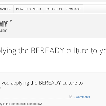
OACHES
PLAYER CENTER
PARTNERS
CONTACT
0 Comments
ry in the comment section below!