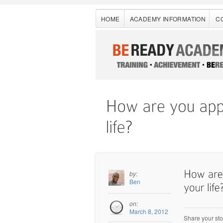
HOME
ACADEMY INFORMATION
C
by:
Ben
on:
March 8, 2012
Share your sto