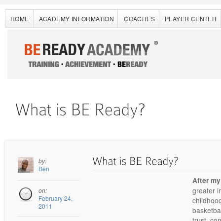
HOME
ACADEMY INFORMATION
COACHES
PLAYER CENTER
by:
Ben
After my
greater i
on:
February 24,
childhood
2011
basketbal
trust, co