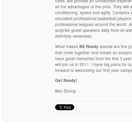
cities. We provide an unmatched experie
all the advantages of the pros. They will 
conditioning, speed and agilty. Campers 
educated professional basketball players
professional leagues around the world. A
surprise guest speakers daily from all walks
definitely remember.
What makes
special are the 
BE Ready
that come together and create an amazi
have great memories from the first 3 yea
will join us in 2011. I have big plans for
forward to welcoming our first year campe
Get Ready!
Ben Ebong