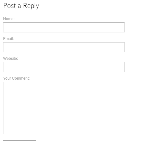
Name:
Email:
Website:
Your Comment: