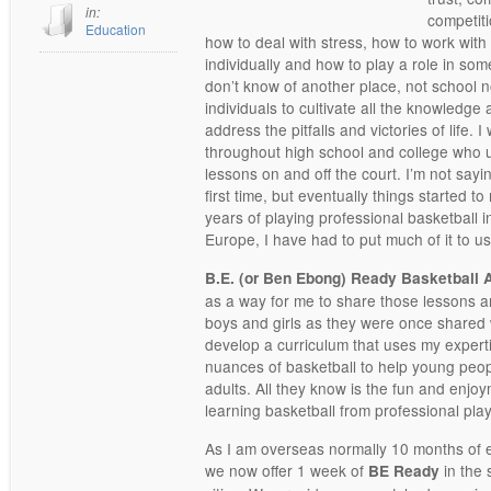
in:
competiti
Education
how to deal with stress, how to work with
individually and how to play a role in som
don’t know of another place, not school n
individuals to cultivate all the knowledg
address the pitfalls and victories of life.
throughout high school and college who u
lessons on and off the court. I’m not say
first time, but eventually things started 
years of playing professional basketball
Europe, I have had to put much of it to us
B.E. (or Ben Ebong) Ready Basketbal
as a way for me to share those lessons 
boys and girls as they were once shared 
develop a curriculum that uses my expert
nuances of basketball to help young peop
adults. All they know is the fun and enjoy
learning basketball from professional pla
As I am overseas normally 10 months of 
we now offer 1 week of
in the
BE Ready