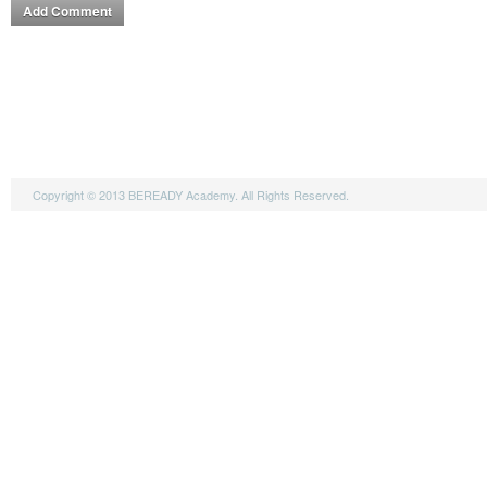
Copyright © 2013 BEREADY Academy. All Rights Reserved.