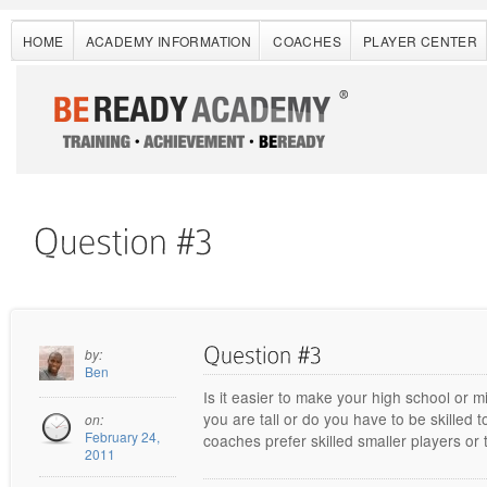
HOME
ACADEMY INFORMATION
COACHES
PLAYER CENTER
by:
Ben
Is it easier to make your high school or 
you are tall or do you have to be skilled 
on:
February 24,
coaches prefer skilled smaller players or t
2011