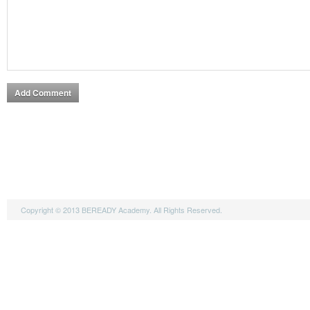
Copyright © 2013 BEREADY Academy. All Rights Reserved.