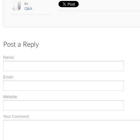
in:
Q&A
Name:
Email:
Website:
Your Comment: