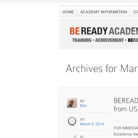
HOME
ACADEMY INFORMATION
C
by:
Ben
on:
March 9, 2014
FOR IMMEDIAT
Excellence Aw
in: