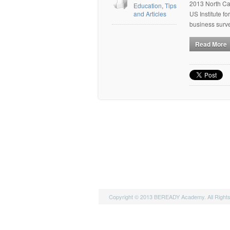
2013 North Car
Education
,
Tips
and Articles
US Institute 
business surv
Read More
Copyright © 2013 BEREADY Academy. All Right