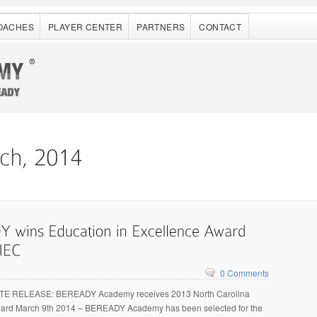
OACHES
PLAYER CENTER
PARTNERS
CONTACT
0 Comments
E RELEASE: BEREADY Academy receives 2013 North Carolina
ard March 9th 2014 – BEREADY Academy has been selected for the