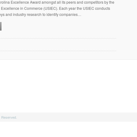
olina Excellence Award amongst all its peers and competitors by the
for Excellence in Commerce (USIEC). Each year the USIEC conducts
eys and industry research to identify companies…
s Reserved.