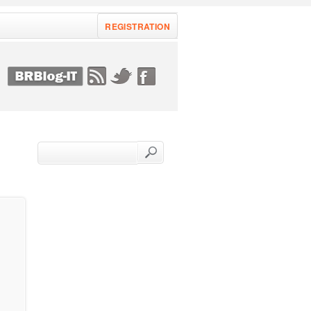
REGISTRATION