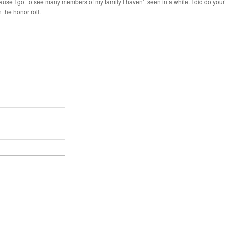
ause I got to see many members of my family I haven’t seen in a while. I did do your
the honor roll.