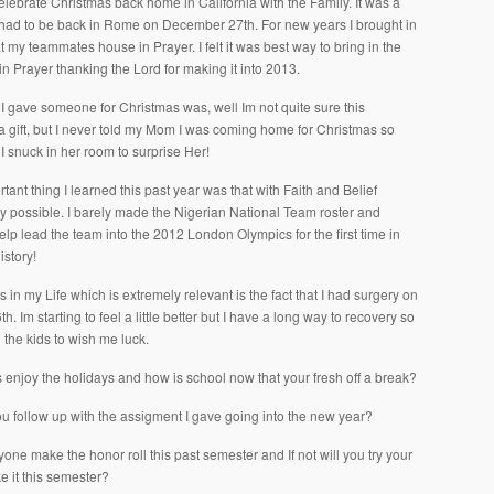
celebrate Christmas back home in California with the Family. It was a
I had to be back in Rome on December 27th. For new years I brought in
t my teammates house in Prayer. I felt it was best way to bring in the
n Prayer thanking the Lord for making it into 2013.
 I gave someone for Christmas was, well Im not quite sure this
 a gift, but I never told my Mom I was coming home for Christmas so
 I snuck in her room to surprise Her!
ant thing I learned this past year was that with Faith and Belief
uly possible. I barely made the Nigerian National Team roster and
elp lead the team into the 2012 London Olympics for the first time in
istory!
 in my Life which is extremely relevant is the fact that I had surgery on
. Im starting to feel a little better but I have a long way to recovery so
ll the kids to wish me luck.
 enjoy the holidays and how is school now that your fresh off a break?
ou follow up with the assigment I gave going into the new year?
nyone make the honor roll this past semester and If not will you try your
e it this semester?