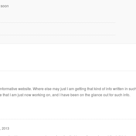
k soon
formative website. Where else may just I am getting that kind of info written in suc
e that I am just now working on, and I have been on the glance out for such info.
, 2013