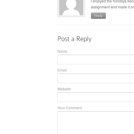
I enjoyed the holidays bec
assignment and made it on 
Reply
Name:
Email:
Website:
Your Comment: