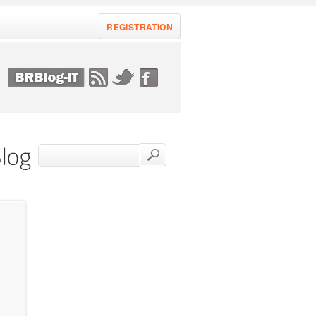
REGISTRATION