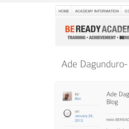
HOME
ACADEMY INFORMATION
C
by:
Ben
on:
January 29,
Hello BEREADY
2013