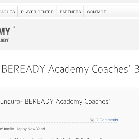
OACHES
PLAYER CENTER
PARTNERS
CONTACT
2 Comments
 family. Happy New Year!