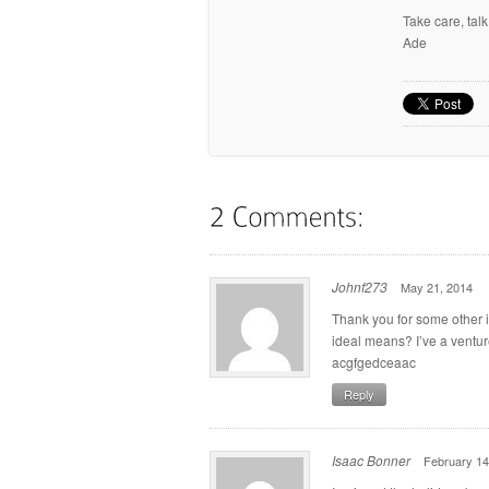
Take care, tal
Ade
Johnf273
May 21, 2014
Thank you for some other in
ideal means? I’ve a ventur
acgfgedceaac
Reply
Isaac Bonner
February 14