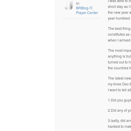
I was able to 
in:
short stay as 
BRBlog-IT
,
the new year a
Player Center
year humbled i
The best thing
constitutes as
when I arrived
The most import
anything is tr
turned out to h
the countries h
The latest news
my knee Dec 6th
I want to tell a
1.Did you guys
2.Did any of y
3.lastly, did a
hardest to mak