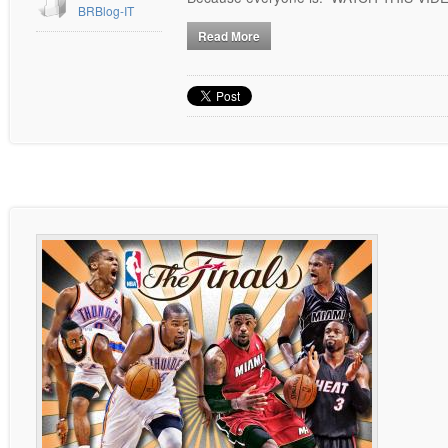
BRBlog-IT
Read More