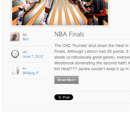
by:
Ben
The OKC Thunder shut down the Heat in t
Finals. Although Lebron had 30 points, 9
on:
June 7, 2012
steals (a ridiculously good game), ever
Westbrook dominating the second half!! A
in:
the Heat??? James couldn’t keep it up in
BRBlog-IT
Read More