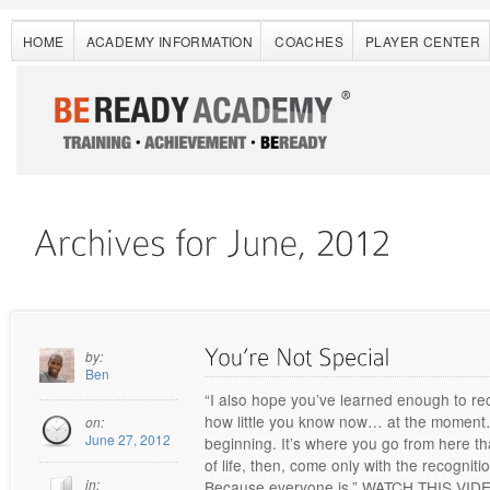
HOME
ACADEMY INFORMATION
COACHES
PLAYER CENTER
by:
Ben
“I also hope you’ve learned enough to re
how little you know now… at the moment… 
on:
June 27, 2012
beginning. It’s where you go from here th
of life, then, come only with the recogniti
in:
Because everyone is.” WATCH THIS VI