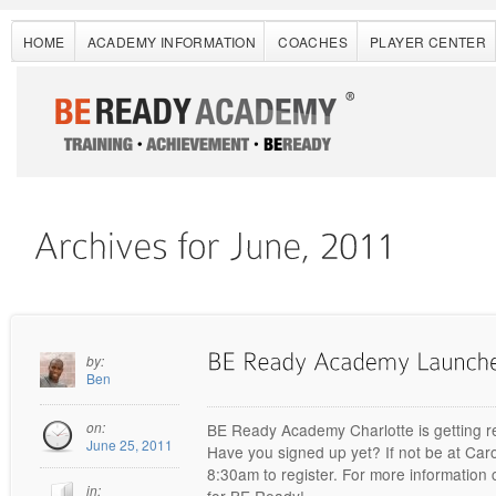
HOME
ACADEMY INFORMATION
COACHES
PLAYER CENTER
by:
Ben
on:
BE Ready Academy Charlotte is getting r
June 25, 2011
Have you signed up yet? If not be at Car
8:30am to register. For more informatio
in:
for BE Ready!