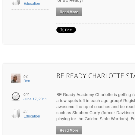
Education
Read More
by:
Ben
on:
BE Ready Academy Charlotte is getting re
June 17, 2011
a few spots left in each age group! Regis
awesome line up of coaches and be ready
in:
such as Stephen Curry (former Davidson 
Education
playing for the Golden State Warriors). F
Read More