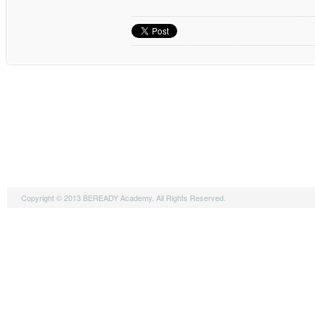
Copyright © 2013 BEREADY Academy. All Rights Reserved.